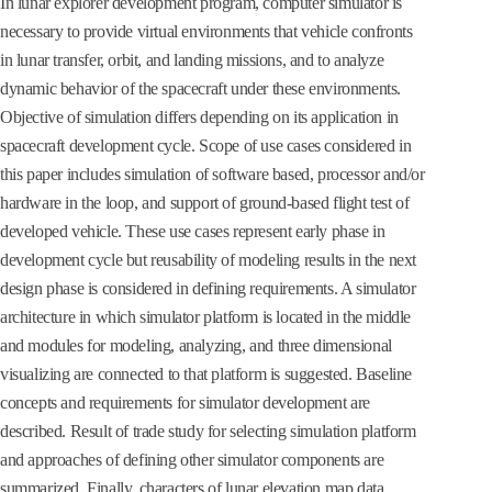
In lunar explorer development program, computer simulator is
necessary to provide virtual environments that vehicle confronts
in lunar transfer, orbit, and landing missions, and to analyze
dynamic behavior of the spacecraft under these environments.
Objective of simulation differs depending on its application in
spacecraft development cycle. Scope of use cases considered in
this paper includes simulation of software based, processor and/or
hardware in the loop, and support of ground-based flight test of
developed vehicle. These use cases represent early phase in
development cycle but reusability of modeling results in the next
design phase is considered in defining requirements. A simulator
architecture in which simulator platform is located in the middle
and modules for modeling, analyzing, and three dimensional
visualizing are connected to that platform is suggested. Baseline
concepts and requirements for simulator development are
described. Result of trade study for selecting simulation platform
and approaches of defining other simulator components are
summarized. Finally, characters of lunar elevation map data