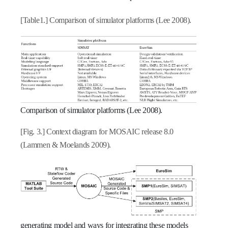
[Table1.] Comparison of simulator platforms (Lee 2008).
Comparison of simulator platforms (Lee 2008).
[Fig. 3.] Context diagram for MOSAIC release 8.0
(Lammen & Moelands 2009).
generating model and ways for integrating these models