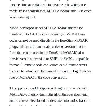
into the simulator platform. In this research, widely used
model based analysis tool, MATLAB/Simulink, is selected
as a modeling tool.
Model developed under MATLAB/Simulink can be
translated into C/C++ codes by using RTW. But these
codes cannot be used directly in the EuroSim. MOSAIC
program is used for automatic code conversion into the
form that can be used in the EuroSim. MOSAIC also
provides code conversion to SMP1 or SMP2 compatible
format. Automatic code conversion can eliminate errors
that can be introduced by manual translation.
Fig. 3
shows
role of MOSAIC in the code conversion.
This approach enables spacecraft engineer to work with
MATLAB/Simulink during the algorithm development,
and to convert developed models later into codes that can