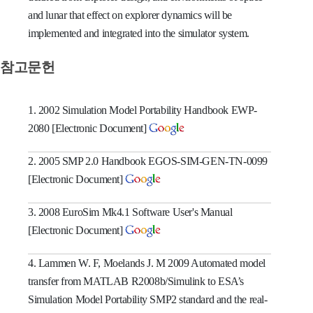
and lunar that effect on explorer dynamics will be
implemented and integrated into the simulator system.
참고문헌
1. 2002 Simulation Model Portability Handbook EWP-
2080 [Electronic Document]
2. 2005 SMP 2.0 Handbook EGOS-SIM-GEN-TN-0099
[Electronic Document]
3. 2008 EuroSim Mk4.1 Software User's Manual
[Electronic Document]
4. Lammen W. F, Moelands J. M 2009 Automated model
transfer from MATLAB R2008b/Simulink to ESA’s
Simulation Model Portability SMP2 standard and the real-