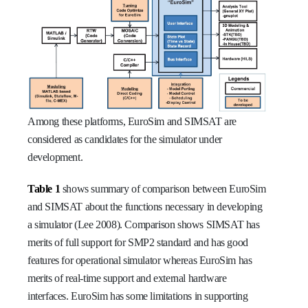
Among these platforms, EuroSim and SIMSAT are
considered as candidates for the simulator under
development.
Table 1
shows summary of comparison between EuroSim
and SIMSAT about the functions necessary in developing
a simulator (Lee 2008). Comparison shows SIMSAT has
merits of full support for SMP2 standard and has good
features for operational simulator whereas EuroSim has
merits of real-time support and external hardware
interfaces. EuroSim has some limitations in supporting