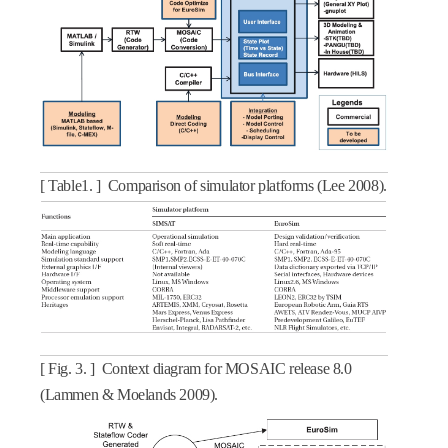
[ Table1. ] Comparison of simulator platforms (Lee 2008).
[ Fig. 3. ] Context diagram for MOSAIC release 8.0
(Lammen & Moelands 2009).