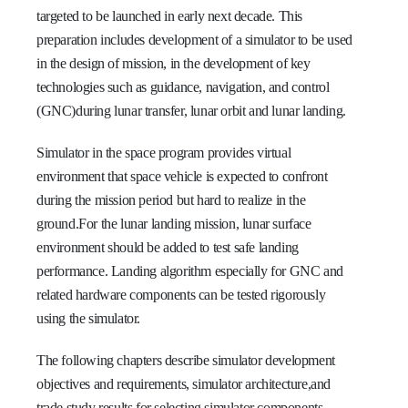
targeted to be launched in early next decade. This
preparation includes development of a simulator to be used
in the design of mission, in the development of key
technologies such as guidance, navigation, and control
(GNC)during lunar transfer, lunar orbit and lunar landing.
Simulator in the space program provides virtual
environment that space vehicle is expected to confront
during the mission period but hard to realize in the
ground.For the lunar landing mission, lunar surface
environment should be added to test safe landing
performance. Landing algorithm especially for GNC and
related hardware components can be tested rigorously
using the simulator.
The following chapters describe simulator development
objectives and requirements, simulator architecture,and
trade study results for selecting simulator components.