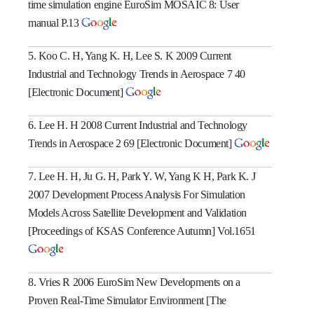
time simulation engine EuroSim MOSAIC 8: User
manual P.13
5. Koo C. H, Yang K. H, Lee S. K 2009 Current
Industrial and Technology Trends in Aerospace 7 40
[Electronic Document]
6. Lee H. H 2008 Current Industrial and Technology
Trends in Aerospace 2 69 [Electronic Document]
7. Lee H. H, Ju G. H, Park Y. W, Yang K H, Park K. J
2007 Development Process Analysis For Simulation
Models Across Satellite Development and Validation
[Proceedings of KSAS Conference Autumn] Vol.1651
8. Vries R 2006 EuroSim New Developments on a
Proven Real-Time Simulator Environment [The