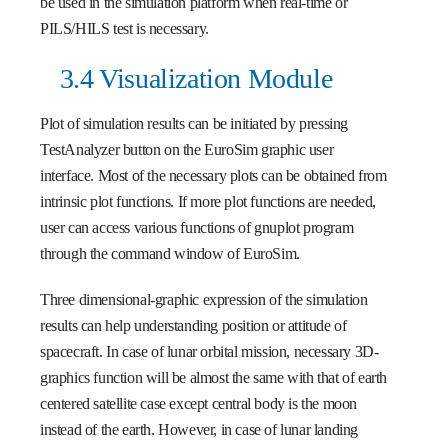
be used in the simulation platform when real-time or
PILS/HILS test is necessary.
3.4 Visualization Module
Plot of simulation results can be initiated by pressing
TestAnalyzer button on the EuroSim graphic user
interface. Most of the necessary plots can be obtained from
intrinsic plot functions. If more plot functions are needed,
user can access various functions of gnuplot program
through the command window of EuroSim.
Three dimensional-graphic expression of the simulation
results can help understanding position or attitude of
spacecraft. In case of lunar orbital mission, necessary 3D-
graphics function will be almost the same with that of earth
centered satellite case except central body is the moon
instead of the earth. However, in case of lunar landing