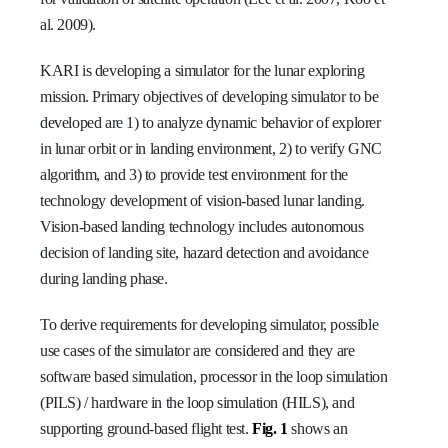
al. 2009).
KARI is developing a simulator for the lunar exploring
mission. Primary objectives of developing simulator to be
developed are 1) to analyze dynamic behavior of explorer
in lunar orbit or in landing environment, 2) to verify GNC
algorithm, and 3) to provide test environment for the
technology development of vision-based lunar landing.
Vision-based landing technology includes autonomous
decision of landing site, hazard detection and avoidance
during landing phase.
To derive requirements for developing simulator, possible
use cases of the simulator are considered and they are
software based simulation, processor in the loop simulation
(PILS) / hardware in the loop simulation (HILS), and
supporting ground-based flight test.
Fig. 1
shows an